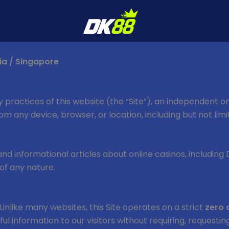
ia / Singapore
y practices of this website (the “Site”), an independent o
 from any device, browser, or location, including but not li
, and informational articles about online casinos, including
of any nature.
Unlike many websites, this Site operates on a strict
zero 
seful information to our visitors without requiring, request