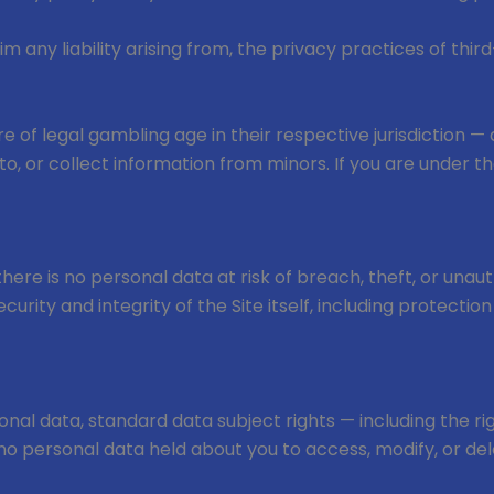
m any liability arising from, the privacy practices of third
 are of legal gambling age in their respective jurisdiction
, or collect information from minors. If you are under th
 there is no personal data at risk of breach, theft, or una
rity and integrity of the Site itself, including protectio
nal data, standard data subject rights — including the rig
s no personal data held about you to access, modify, or del