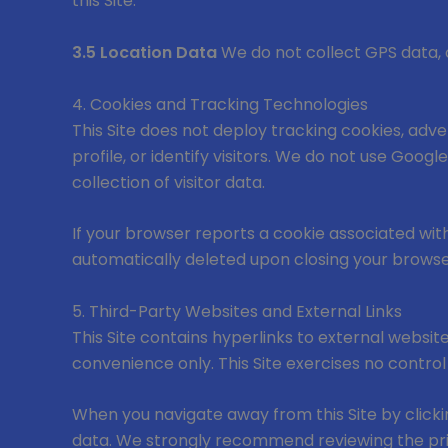
this Site.
3.5 Location Data
We do not collect GPS data, c
4. Cookies and Tracking Technologies
This Site does not deploy tracking cookies, adver
profile, or identify visitors. We do not use Googl
collection of visitor data.
If your browser reports a cookie associated with 
automatically deleted upon closing your browse
5. Third-Party Websites and External Links
This Site contains hyperlinks to external websit
convenience only. This Site exercises no control
When you navigate away from this Site by clickin
data. We strongly recommend reviewing the priv