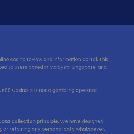
nline casino review and information portal. This
mited to users based in Malaysia, Singapore, and
 DK88 Casino. It is not a gambling operator,
data collection principle
. We have designed
ing, or retaining any personal data whatsoever.