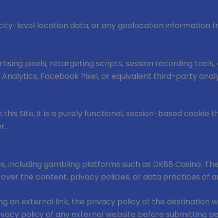
ity-level location data, or any geolocation information 
tising pixels, retargeting scripts, session recording tool
e Analytics, Facebook Pixel, or equivalent third-party analy
this Site, it is a purely functional, session-based cookie 
r.
es, including gambling platforms such as DK88 Casino. The
 over the content, privacy policies, or data practices of 
g an external link, the privacy policy of the destination 
acy policy of any external website before submitting per