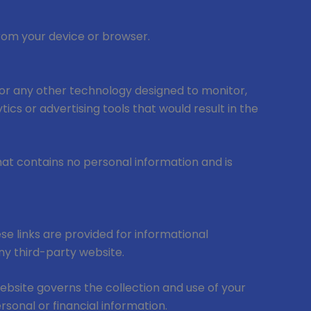
from your device or browser.
s, or any other technology designed to monitor,
tics or advertising tools that would result in the
that contains no personal information and is
se links are provided for informational
any third-party website.
website governs the collection and use of your
sonal or financial information.