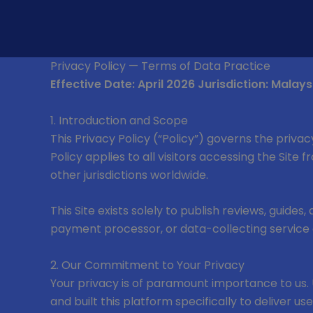
Skip
to
content
Privacy Policy — Terms of Data Practice
Effective Date: April 2026
Jurisdiction: Malays
1. Introduction and Scope
This Privacy Policy (“Policy”) governs the privac
Policy applies to all visitors accessing the Site
other jurisdictions worldwide.
This Site exists solely to publish reviews, guides
payment processor, or data-collecting service 
2. Our Commitment to Your Privacy
Your privacy is of paramount importance to us. 
and built this platform specifically to deliver u