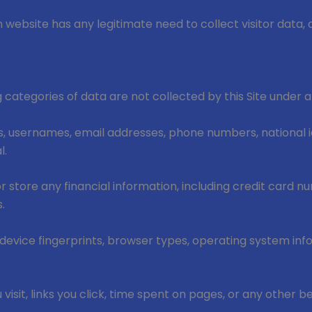
website has any legitimate need to collect visitor data, 
ng categories of data are not collected by this Site under
 usernames, email addresses, phone numbers, national id
l.
r store any financial information, including credit card n
.
 device fingerprints, browser types, operating system in
isit, links you click, time spent on pages, or any other b