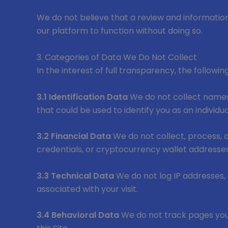
We do not believe that a review and information 
our platform to function without doing so.
3. Categories of Data We Do Not Collect
In the interest of full transparency, the followi
3.1 Identification Data
We do not collect names,
that could be used to identify you as an individua
3.2 Financial Data
We do not collect, process, o
credentials, or cryptocurrency wallet addresses
3.3 Technical Data
We do not log IP addresses,
associated with your visit.
3.4 Behavioral Data
We do not track pages you v