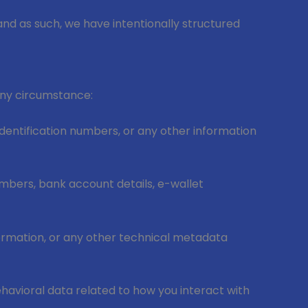
and as such, we have intentionally structured
 any circumstance:
entification numbers, or any other information
umbers, bank account details, e-wallet
formation, or any other technical metadata
ehavioral data related to how you interact with