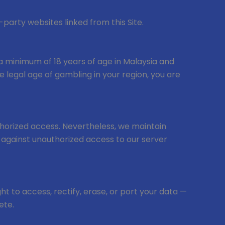
-party websites linked from this Site.
 — a minimum of 18 years of age in Malaysia and
e legal age of gambling in your region, you are
uthorized access. Nevertheless, we maintain
n against unauthorized access to our server
ht to access, rectify, erase, or port your data —
ete.