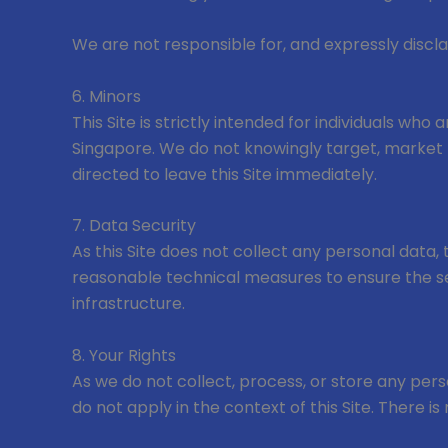
We are not responsible for, and expressly disclai
6. Minors
This Site is strictly intended for individuals who
Singapore. We do not knowingly target, market to
directed to leave this Site immediately.
7. Data Security
As this Site does not collect any personal data,
reasonable technical measures to ensure the secu
infrastructure.
8. Your Rights
As we do not collect, process, or store any perso
do not apply in the context of this Site. There i